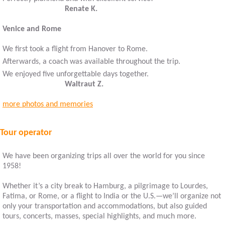
Renate K.
Venice and Rome
We first took a flight from Hanover to Rome.
Afterwards, a coach was available throughout the trip.
We enjoyed five unforgettable days together.
Waltraut Z.
more photos and memories
Tour operator
We have been organizing trips all over the world for you since
1958!
Whether it’s a city break to Hamburg, a pilgrimage to Lourdes,
Fatima, or Rome, or a flight to India or the U.S.—we’ll organize not
only your transportation and accommodations, but also guided
tours, concerts, masses, special highlights, and much more.