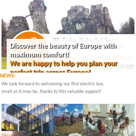
Discover the beauty of Europe with
maximum comfort!
We are happy to help you plan your
perfect trip across Europe!
NEWS:
We look forward to welcoming our first electric bus,
small as it may be, thanks to this valuable support!