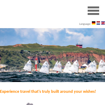
Language:
Experience travel that’s truly built around your wishes!