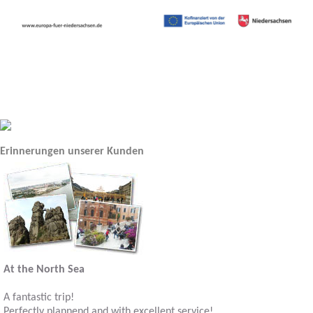
Erinnerungen unserer Kunden
At the North Sea
A fantastic trip!
Perfectly plannend and with excellent service!